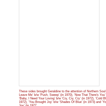
These sides brought Geraldine to the attention of Northern Soul
Leave Me’ b/w ‘Push, Sweep’ (in 1970), ‘Now That There's You’ 
‘Baby, I Need Your Loving’ b/w ‘Cry, Cry, Cry’ (in 1972), ‘Cold B
1972), ‘You Brought Joy’ b/w ‘Shades Of Blue’ (in 1973) and ‘Y
Joy’ (in 1977.