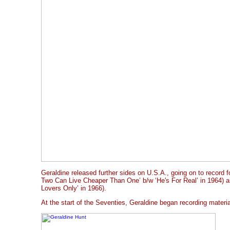
Geraldine released further sides on U.S.A., going on to record 
Two Can Live Cheaper Than One’ b/w ‘He's For Real’ in 1964) a
Lovers Only’ in 1966).
At the start of the Seventies, Geraldine began recording materi