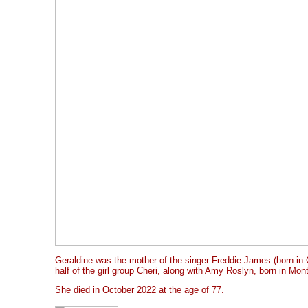
Geraldine was the mother of the singer Freddie James (born in
half of the girl group Cheri, along with Amy Roslyn, born in Mont
She died in October 2022 at the age of 77.