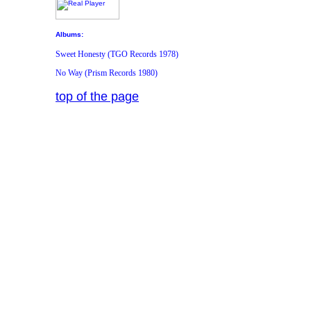
Albums:
Sweet Honesty (TGO Records 1978)
No Way (Prism Records 1980)
top of the page