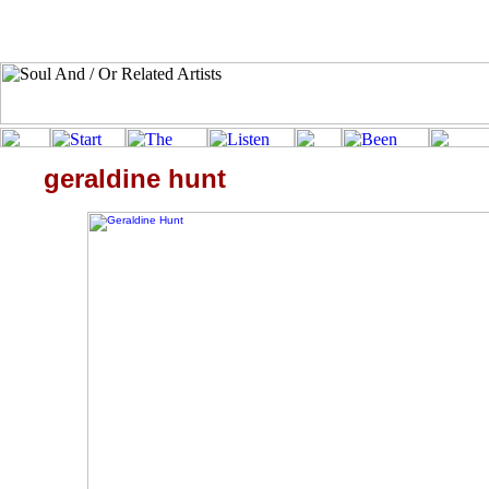
geraldine hunt