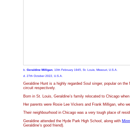
b.
Geraldine Milligan
, 10th February 1945, St. Louis, Missouri, U.S.A.
d. 27th October 2022, U.S.A.
Geraldine Hunt is a highly regarded Soul singer, popular on the
circuit respectively.
Born in St. Louis, Geraldine’s family relocated to Chicago when
Her parents were Rosie Lee Vickers and Frank Milligan, who we
Their neighbourhood in Chicago was a very tough place of resi
Geraldine attended the Hyde Park High School, along with
Minn
Geraldine’s good friend).