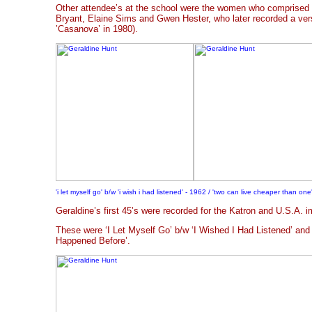
Other attendee’s at the school were the women who comprised
Bryant, Elaine Sims and Gwen Hester, who later recorded a ver
’Casanova’ in 1980).
'i let myself go' b/w 'i wish i had listened' - 1962 / 'two can live cheaper than one'
Geraldine’s first 45’s were recorded for the Katron and U.S.A. i
These were ‘I Let Myself Go’ b/w ‘I Wished I Had Listened’ and
Happened Before’.