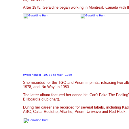
After 1975, Geraldine began working in Montreal, Canada with 
sweet honest - 1978 / no way - 1980
She recorded for the TGO and Prism imprints, releasing two al
1978, and ‘No Way’ in 1980.
The latter album featured her dance hit ‘Can't Fake The Feelin
Billboard’s club chart).
During her career she recorded for several labels, including Ka
ABC, Calla, Roulette, Atlantic, Prism, Uniwave and Red Rock.