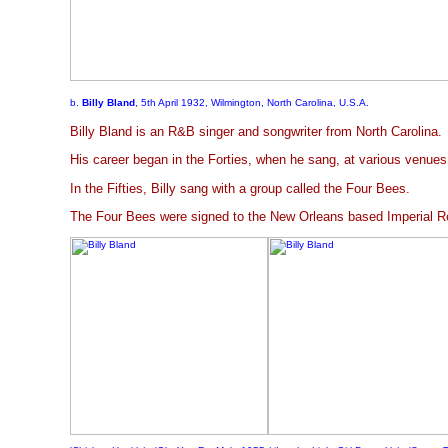
b.
Billy Bland
, 5th April 1932, Wilmington, North Carolina, U.S.A.
Billy Bland is an R&B singer and songwriter from North Carolina.
His career began in the Forties, when he sang, at various venues
In the Fifties, Billy sang with a group called the Four Bees.
The Four Bees were signed to the New Orleans based Imperial Re