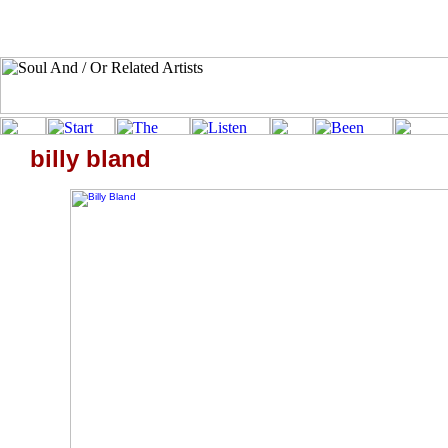
billy bland