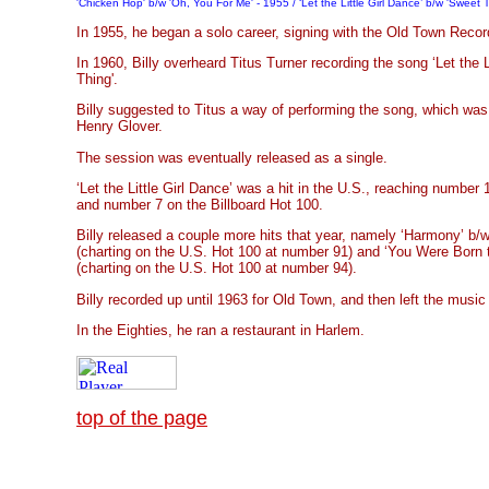
'Chicken Hop' b/w 'Oh, You For Me' - 1955 / ‘Let the Little Girl Dance’ b/w 'Sweet 
In 1955, he began a solo career, signing with the Old Town Recor
In 1960, Billy overheard Titus Turner recording the song ‘Let the L
Thing'.
Billy suggested to Titus a way of performing the song, which was
Henry Glover.
The session was eventually released as a single.
‘Let the Little Girl Dance’ was a hit in the U.S., reaching number
and number 7 on the Billboard Hot 100.
Billy released a couple more hits that year, namely ‘Harmony’ b/
(charting on the U.S. Hot 100 at number 91) and ‘You Were Born 
(charting on the U.S. Hot 100 at number 94).
Billy recorded up until 1963 for Old Town, and then left the music 
In the Eighties, he ran a restaurant in Harlem.
top of the page