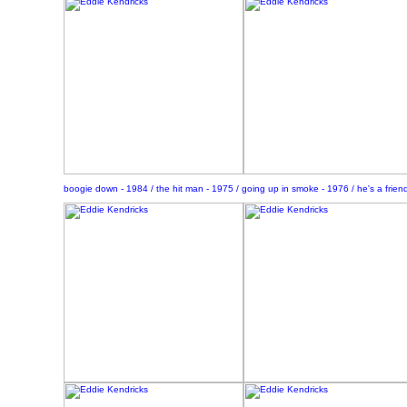
boogie down - 1984 / the hit man - 1975 / going up in smoke - 1976 / he's a frien