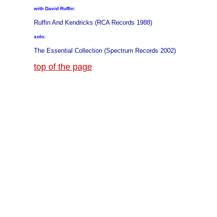
with David Ruffin:
Ruffin And Kendricks (RCA Records 1988)
solo:
The Essential Collection (Spectrum Records 2002)
top of the page