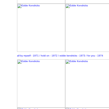
all by myself - 1971 / hold on - 1972 / eddie kendricks - 1973 / for you - 1974