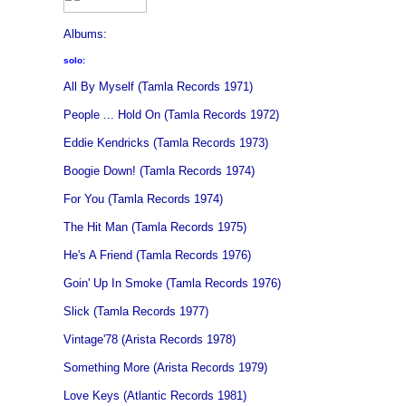
Albums:
solo:
All By Myself (Tamla Records 1971)
People ... Hold On (Tamla Records 1972)
Eddie Kendricks (Tamla Records 1973)
Boogie Down! (Tamla Records 1974)
For You (Tamla Records 1974)
The Hit Man (Tamla Records 1975)
He's A Friend (Tamla Records 1976)
Goin' Up In Smoke (Tamla Records 1976)
Slick (Tamla Records 1977)
Vintage'78 (Arista Records 1978)
Something More (Arista Records 1979)
Love Keys (Atlantic Records 1981)