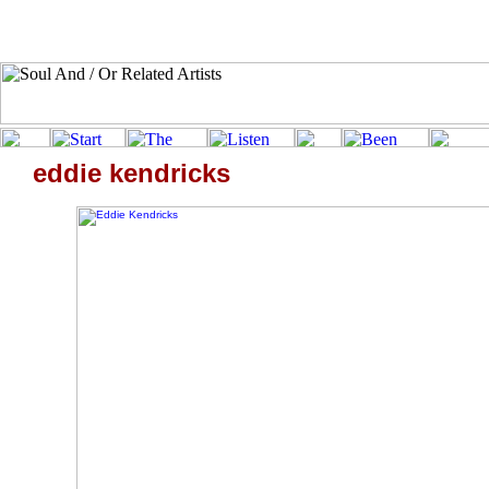
eddie kendricks