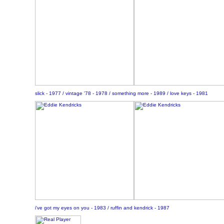
slick - 1977 / vintage '78 - 1978 / something more - 1989 / love keys - 1981
i've got my eyes on you - 1983 / ruffin and kendrick - 1987