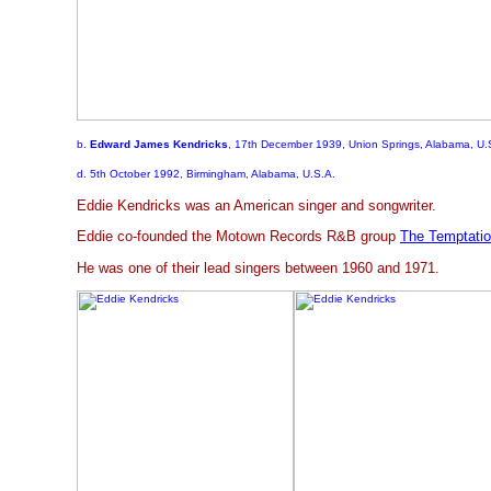
b.
Edward James Kendricks
, 17th December 1939, Union Springs, Alabama, U.
d. 5th October 1992, Birmingham, Alabama, U.S.A.
Eddie Kendricks was an American singer and songwriter.
Eddie co-founded the Motown Records R&B group
The Temptati
He was one of their lead singers between 1960 and 1971.