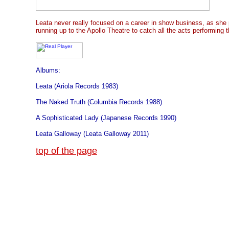
Leata never really focused on a career in show business, as she p
running up to the Apollo Theatre to catch all the acts performing t
Albums:
Leata (Ariola Records 1983)
The Naked Truth (Columbia Records 1988)
A Sophisticated Lady (Japanese Records 1990)
Leata Galloway (Leata Galloway 2011)
top of the page