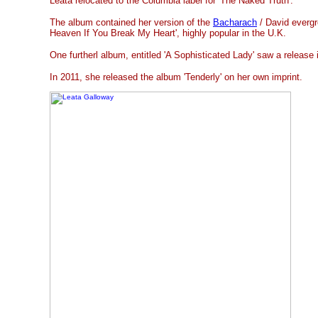
Leata relocated to the Columbia label for 'The Naked Truth'.
The album contained her version of the
Bacharach
/ David evergr
Heaven If You Break My Heart', highly popular in the U.K.
One furtherl album, entitled 'A Sophisticated Lady' saw a release i
In 2011, she released the album 'Tenderly' on her own imprint.