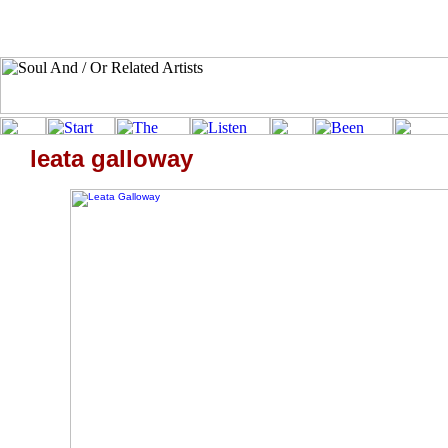
leata galloway