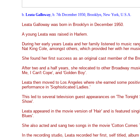
b.
Leata Galloway
, b. 7th December 1950, Brooklyn, New York, U.S.A.
Leata Galloway was born in Brooklyn in December 1950.
A young Leata was raised in Harlem.
During her early years
Leata and her family listened to music ra
Nat King Cole, amongst others, which provided her with her music
She found her first success as an original cast member of the Bro
After two and a half years, she relocated to other Broadway music
Me, I Can't Cope', and 'Golden Boy'.
Leata then moved to Los Angeles where she earned some positive
performance in 'Sophisticated Ladies.'
This led to several television guest appearances on 'The Tonight 
Show'.
Leata appeared in the movie version of 'Hair' and is featured singi
Blues'.
She also acted and sang two songs in the movie 'Cotton Comes 
In the recording studio, Leata recorded her first, self titled, album 