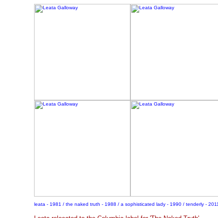
leata - 1981 / the naked truth - 1988 / a sophisticated lady - 1990 / tenderly - 201