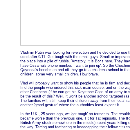
Vladimir Putin was looking for re-election and he decided to use 
used after 9/11. Get tough with the small guys. Small or impover
the place into a pile of rubble. 'Antatoly, it is Boris here. They h
have Ossama's phone number. I want to join up'. So the Chechen
Qayeeda's henchmen and off they go to a childrens school in the c
children, some very small children. How brave.
Vlad will probably want to show his people that he is firm and dec
find the people who ordered this sick main course, and on the way
other Chechen's (if he can get his Keystone Cops of an army to sho
be the result of this? Well, it won't be another school targeted (as 
The families will, still, keep their children away from their local s
another 'grand gesture' where the authorities least expect it.
In the U.K., 25 years ago, we 'got tough' on terrorists. The resulti
became worse than the previous one. Tit for Tat reprisals. The IR
British Army stuck somewhere in the middle) spent years killing 
the way. Tarring and feathering or kneecapping their fellow citi