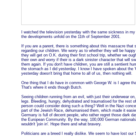
I watched the television yesterday with the same sickness in my
the developments unfold on the 11th of September 2001.
If you are a parent, there is something about this massacre that st
regarding our children. We worry as to whether they will be happy 
they will get on O.K. during their first school trip, whether we ou
their own and worry if their is a dark sinister character that will
them again. If you don't have children, you are still a sentient hu
the stomach as I did yesterday. I know I have spoken about the 'Gl
yesterday doesn't bring that home to all of us, then nothing will.
One thing that I do have in common with George W. is I agree tha
That's where it ends though Butch.
Seeing children running from an evil, with just their underwear on,
legs. Bleeding, hungry, dehydrated and traumatised for the rest of 
person could consider doing such a thing? Well in the Nazi conce
part of the Jewish Race, dehumanised them, which made it easier
Germany is full of decent people, who rather regret those dark day
the European Community. By the way, 100,000 German nationals 
wouldn't 'join in'. Hope there and what bravery.
Politicians are a breed I really dislike. We seem to have lost our