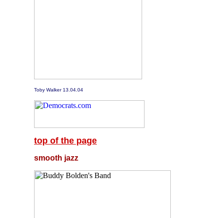
Toby Walker 13.04.04
top of the page
smooth jazz