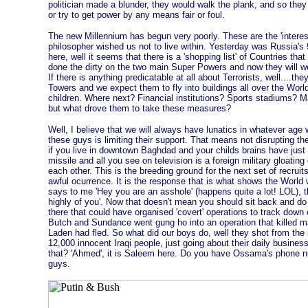
politician made a blunder, they would walk the plank, and so the
or try to get power by any means fair or foul.
The new Millennium has begun very poorly. These are the 'interes
philosopher wished us not to live within. Yesterday was Russia's 9
here, well it seems that there is a 'shopping list' of Countries that
done the dirty on the two main Super Powers and now they will wo
If there is anything predicatable at all about Terrorists, well....th
Towers and we expect them to fly into buildings all over the World. 
children. Where next? Financial institutions? Sports stadiums
but what drove them to take these measures?
Well, I believe that we will always have lunatics in whatever age we
these guys is limiting their support. That means not disrupting the 
if you live in downtown Baghdad and your childs brains have just 
missile and all you see on television is a foreign military gloatin
each other. This is the breeding ground for the next set of recrui
awful ocurrence. It is the response that is what shows the Worl
says to me 'Hey you are an asshole' (happens quite a lot! LOL), t
highly of you'. Now that doesn't mean you should sit back and do 
there that could have organised 'covert' operations to track down 
Butch and Sundance went gung ho into an operation that killed ma
Laden had fled. So what did our boys do, well they shot from the h
12,000 innocent Iraqi people, just going about their daily busin
that? 'Ahmed', it is Saleem here. Do you have Ossama's phone nu
guys.