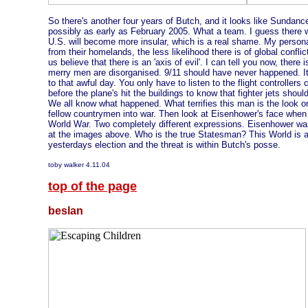
So there's another four years of Butch, and it looks like Sundance
possibly as early as February 2005. What a team. I guess there wil
U.S. will become more insular, which is a real shame. My personal
from their homelands, the less likelihood there is of global confl
us believe that there is an 'axis of evil'. I can tell you now, there
merry men are disorganised. 9/11 should have never happened. It 
to that awful day. You only have to listen to the flight controllers
before the plane's hit the buildings to know that fighter jets sho
We all know what happened. What terrifies this man is the look o
fellow countrymen into war. Then look at Eisenhower's face when
World War. Two completely different expressions. Eisenhower wa
at the images above. Who is the true Statesman? This World is 
yesterdays election and the threat is within Butch's posse.
toby walker 4.11.04
top of the page
beslan