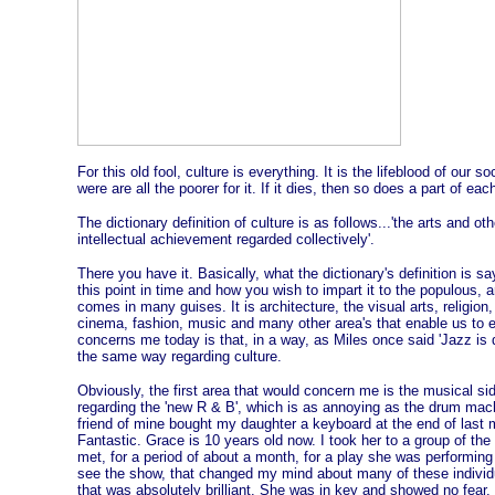
For this old fool, culture is everything. It is the lifeblood of our so
were are all the poorer for it. If it dies, then so does a part of ea
The dictionary definition of culture is as follows...'the arts and 
intellectual achievement regarded collectively'.
There you have it. Basically, what the dictionary's definition is say
this point in time and how you wish to impart it to the populous, art
comes in many guises. It is architecture, the visual arts, religion
cinema, fashion, music and many other area's that enable us to e
concerns me today is that, in a way, as Miles once said 'Jazz is 
the same way regarding culture.
Obviously, the first area that would concern me is the musical si
regarding the 'new R & B', which is as annoying as the drum mac
friend of mine bought my daughter a keyboard at the end of last
Fantastic. Grace is 10 years old now. I took her to a group of the
met, for a period of about a month, for a play she was performing
see the show, that changed my mind about many of these individ
that was absolutely brilliant. She was in key and showed no fear.