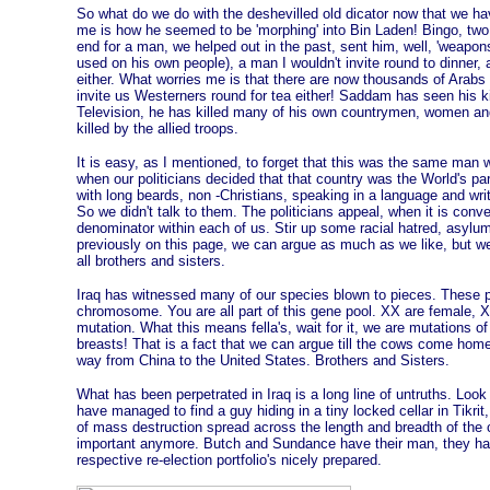
So what do we do with the deshevilled old dicator now that we hav
me is how he seemed to be 'morphing' into Bin Laden! Bingo, two
end for a man, we helped out in the past, sent him, well, 'weapon
used on his own people), a man I wouldn't invite round to dinner,
either. What worries me is that there are now thousands of Arab
invite us Westerners round for tea either! Saddam has seen his k
Television, he has killed many of his own countrymen, women a
killed by the allied troops.
It is easy, as I mentioned, to forget that this was the same man w
when our politicians decided that that country was the World's pa
with long beards, non -Christians, speaking in a language and writi
So we didn't talk to them. The politicians appeal, when it is con
denominator within each of us. Stir up some racial hatred, asylu
previously on this page, we can argue as much as we like, but w
all brothers and sisters.
Iraq has witnessed many of our species blown to pieces. These
chromosome. You are all part of this gene pool. XX are female, X
mutation. What this means fella's, wait for it, we are mutations
breasts! That is a fact that we can argue till the cows come home,
way from China to the United States. Brothers and Sisters.
What has been perpetrated in Iraq is a long line of untruths. Look a
have managed to find a guy hiding in a tiny locked cellar in Tikr
of mass destruction spread across the length and breadth of the co
important anymore. Butch and Sundance have their man, they have
respective re-election portfolio's nicely prepared.