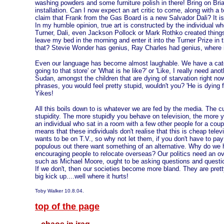
washing powders and some furniture polish in there! Bring on Bri
installation. Can I now expect an art critic to come, along with a 
claim that Frank from the Gas Board is a new Salvador Dali? It is
In my humble opinion, true art is constructed by the individual w
Turner, Dali, even Jackson Pollock or Mark Rothko created thing
leave my bed in the morning and enter it into the Turner Prize in 
that? Stevie Wonder has genius, Ray Charles had genius, where i
Even our language has become almost laughable. We have a catc
going to that store' or 'What is he like?' or 'Like, I really need anoth
Sudan, amongst the children that are dying of starvation right n
phrases, you would feel pretty stupid, wouldn't you? 'He is dying f
Yikes!
All this boils down to is whatever we are fed by the media. The cul
stupidity. The more stupidly you behave on television, the more 
an individual who sat in a room with a few other people for a co
means that these individuals don't realise that this is cheap tele
wants to be on T.V., so why not let them, if you don't have to pay
populous out there want something of an alternative. Why do 
encouraging people to relocate overseas? Our politics need an ove
such as Michael Moore, ought to be asking questions and question
If we don't, then our societies become more bland. They are pret
big kick up....well where it hurts!
Toby Walker 10.8.04.
top of the page