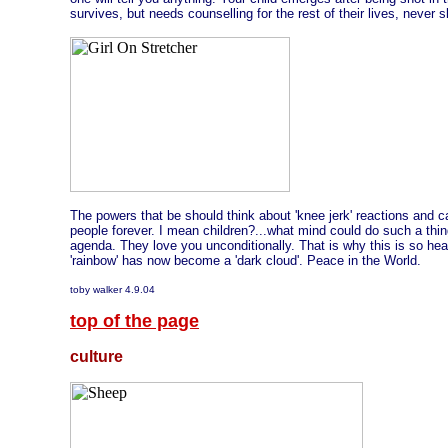
survives, but needs counselling for the rest of their lives, never s
The powers that be should think about 'knee jerk' reactions and c
people forever. I mean children?...what mind could do such a thin
agenda. They love you unconditionally. That is why this is so hea
'rainbow' has now become a 'dark cloud'. Peace in the World.
toby walker 4.9.04
top of the page
culture