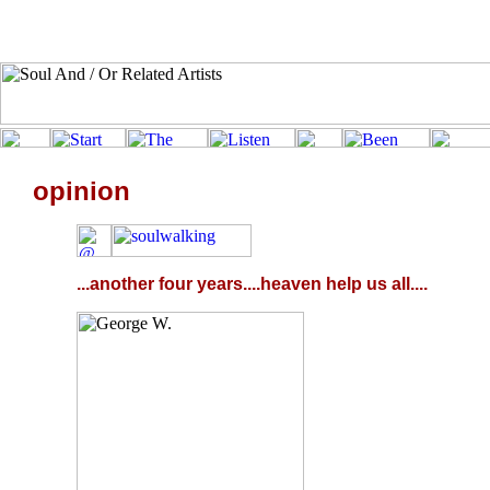
opinion
...another four years....heaven help us all....