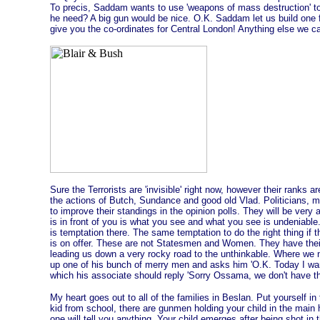
To precis, Saddam wants to use 'weapons of mass destruction' to
he need? A big gun would be nice. O.K. Saddam let us build one 
give you the co-ordinates for Central London! Anything else we c
Sure the Terrorists are 'invisible' right now, however their ranks 
the actions of Butch, Sundance and good old Vlad. Politicians, 
to improve their standings in the opinion polls. They will be very 
is in front of you is what you see and what you see is undeniable.
is temptation there. The same temptation to do the right thing if
is on offer. These are not Statesmen and Women. They have thei
leading us down a very rocky road to the unthinkable. Where we 
up one of his bunch of merry men and asks him 'O.K. Today I want
which his associate should reply 'Sorry Ossama, we don't have t
My heart goes out to all of the families in Beslan. Put yourself in
kid from school, there are gunmen holding your child in the main h
one will tell you anything. Your child emerges after being shot in