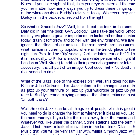
Blues. If you lose sight of that, then your eye is taken off the musica
you, no matter how many ways you try to dress these things up, wha
of the whereabouts of Buddy's relatives today. Wherever they ar
Buddy is in the back row, second from the right.
So what of Smooth Jazz? Well, let's disect the term in the same 
Daly did in her fine book 'Gyn/Ecology'. Let's take the word 'Smo
society we place a greater importance on looks rather than conten
today, trash it tomorrow and to hell with the environment. We liv
ignores the effects of our actions. The rain forests are thousands o
what fashion is currently popular, where is the trendy place to liv
nightclub. 'Sex In The City' society. Got the latest car or P.C.? 
it is, musically, O.K. for a middle class white person who might l
London or Wall Street) to add to their personal organiser or lates
accessory. It is all part of an image. Cool dude, huh? No depth, n
that second in time.
What of the 'Jazz' side of the expression? Well, this does not pay
Billie or John Coltrane. This 'Jazz' refers to the changed use of
as 'jazz up your furniture' or 'jazz up your wardrobe' or 'jazz up yo
refer to Buddy's cornet playing or any of the aforementioned mu
'Smooth Jazz'?
Well 'Smooth Jazz' can be all things to all people, which is great 
you need to do is change the format whenever it pleases you...t
the most money). If you take the 'roots' away from the music and
whatever you like under the banner. Some stations add the term '
Jazz'. That shows a lack of conviction in the first term. 'Classic
Music that you will be very familiar with, whilst 'Smooth Jazz' will 