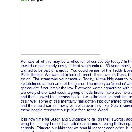
Perhaps all of this may be a reflection of our society today? In 
towards a particularly nasty side of youth culture. 30 years back,
wanted to be part of a group. You could be part of the Teddy Bo
Punk Rocker. We wanted to look different. If you were a Punk, the
try on. The street was your catwalk. Today, all the kids want to l
spitefulness is the name of the game. The more you 'blend in' with
get caught if you break the law. Everyone wants something with 
are everywhere. Last week a group of kids broke into a zoo here
and then shoved the carcass back in with the animals brothers an
this? Well some of this mentality has gotten into our armed force
and the stupid can get away with whatever they like. Social servic
these people represent our public face to the World.
It is now time for Butch and Sundance to fall on their swords, ac
bring the military home. I am utterly ashamed of being British rig
schools. Educate our kids that we should respect each other. It i