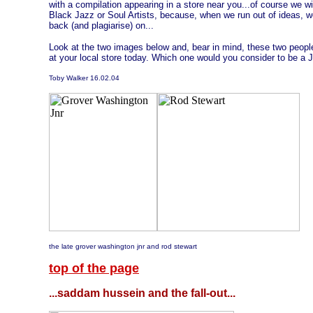
with a compilation appearing in a store near you...of course we w
Black Jazz or Soul Artists, because, when we run out of ideas, w
back (and plagiarise) on...
Look at the two images below and, bear in mind, these two peopl
at your local store today. Which one would you consider to be a J
Toby Walker 16.02.04
the late grover washington jnr and rod stewart
top of the page
...saddam hussein and the fall-out...