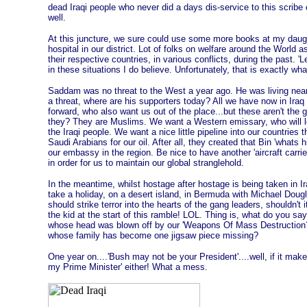
dead Iraqi people who never did a days dis-service to this scribe
well.
At this juncture, we sure could use some more books at my daugh
hospital in our district. Lot of folks on welfare around the Worl
their respective countries, in various conflicts, during the past. '
in these situations I do believe. Unfortunately, that is exactly wh
Saddam was no threat to the West a year ago. He was living near
a threat, where are his supporters today? All we have now in Iraq
forward, who also want us out of the place...but these aren't the 
they? They are Muslims. We want a Western emissary, who will lo
the Iraqi people. We want a nice little pipeline into our countries
Saudi Arabians for our oil. After all, they created that Bin 'whats 
our embassy in the region. Be nice to have another 'aircraft car
in order for us to maintain our global stranglehold.
In the meantime, whilst hostage after hostage is being taken in Ir
take a holiday, on a desert island, in Bermuda with Michael Dou
should strike terror into the hearts of the gang leaders, shouldn't
the kid at the start of this ramble! LOL. Thing is, what do you say 
whose head was blown off by our 'Weapons Of Mass Destruction?',
whose family has become one jigsaw piece missing?
One year on....'Bush may not be your President'....well, if it make
my Prime Minister' either! What a mess.