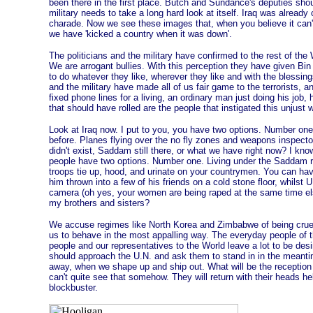
been there in the first place. Butch and Sundance's deputies sh
military needs to take a long hard look at itself. Iraq was already
charade. Now we see these images that, when you believe it can't 
we have 'kicked a country when it was down'.
The politicians and the military have confirmed to the rest of the 
We are arrogant bullies. With this perception they have given Bi
to do whatever they like, wherever they like and with the blessing
and the military have made all of us fair game to the terrorists, 
fixed phone lines for a living, an ordinary man just doing his jo
that should have rolled are the people that instigated this unjust w
Look at Iraq now. I put to you, you have two options. Number on
before. Planes flying over the no fly zones and weapons inspector
didn't exist, Saddam still there, or what we have right now? I kn
people have two options. Number one. Living under the Saddam re
troops tie up, hood, and urinate on your countrymen. You can h
him thrown into a few of his friends on a cold stone floor, whilst 
camera (oh yes, your women are being raped at the same time e
my brothers and sisters?
We accuse regimes like North Korea and Zimbabwe of being cruel d
us to behave in the most appalling way. The everyday people of 
people and our representatives to the World leave a lot to be de
should approach the U.N. and ask them to stand in in the meantim
away, when we shape up and ship out. What will be the reception 
can't quite see that somehow. They will return with their heads he
blockbuster.