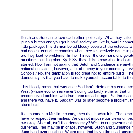
Butch and Sundance love each other, politically. What they failed to
'push a button and you get it now' society we live in, war is some
little package. It is dismembered bloody people at the outset...
had decent enough economies when they respectively came to po
are they lead to problems. In the Thirties, the Germans envigor
munitions building plan. By 1935, they didn't know what to do with 
started. Now I am not saying that Butch and Sundance are anythi
national socialists, however, a lot of money in your economy....w
Schools? No, the temptation is too great not to 'empire build'. The
democracy, is that you have to make yourself accountable to thos
This bloody mess that was once Saddam's dictatorship came abou
West (whose economies weren't doing too badly either at that time)
preconceived problem with Iran three decades ago. Put the man in 
and there you have it. Saddam was to later become a problem, th
stand back .....
If a country is a Muslim country, then that is what it is. The peo
have to respect their wishes. We cannot impose our views on peopl
own way. After all, isn't that democracy? Well, in our governmen
our terms. Iraq may be in chaos, however, Butch and Sundance have
June hand over deadline. Where does that leave the dead serv