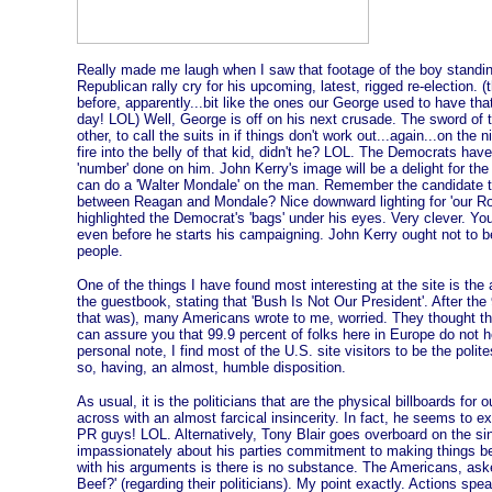
Really made me laugh when I saw that footage of the boy standi
Republican rally cry for his upcoming, latest, rigged re-election. 
before, apparently...bit like the ones our George used to have that
day! LOL) Well, George is off on his next crusade. The sword of t
other, to call the suits in if things don't work out...again...on the 
fire into the belly of that kid, didn't he? LOL. The Democrats hav
'number' done on him. John Kerry's image will be a delight for th
can do a 'Walter Mondale' on the man. Remember the candidate to
between Reagan and Mondale? Nice downward lighting for 'our Ron
highlighted the Democrat's 'bags' under his eyes. Very clever. 
even before he starts his campaigning. John Kerry ought not to b
people.
One of the things I have found most interesting at the site is the
the guestbook, stating that 'Bush Is Not Our President'. After the
that was), many Americans wrote to me, worried. They thought tha
can assure you that 99.9 percent of folks here in Europe do not ho
personal note, I find most of the U.S. site visitors to be the poli
so, having, an almost, humble disposition.
As usual, it is the politicians that are the physical billboards fo
across with an almost farcical insincerity. In fact, he seems to e
PR guys! LOL. Alternatively, Tony Blair goes overboard on the sin
impassionately about his parties commitment to making things be
with his arguments is there is no substance. The Americans, aske
Beef?' (regarding their politicians). My point exactly. Actions sp