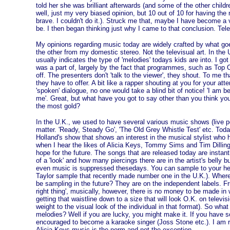
told her she was brilliant afterwards (and some of the other childr
well, just my very biased opinion, but 10 out of 10 for having the 
brave. I couldn't do it.). Struck me that, maybe I have become a v
be. I then began thinking just why I came to that conclusion. Tele
My opinions regarding music today are widely crafted by what goes
the other from my domestic stereo. Not the televisual art. In the U
usually indicates the type of 'melodies' todays kids are into. I go
was a part of, largely by the fact that programmes, such as Top O
off. The presenters don't 'talk to the viewer', they shout. To me t
they have to offer. A bit like a rapper shouting at you for your atte
'spoken' dialogue, no one would take a blind bit of notice! 'I am 
me'. Great, but what have you got to say other than you think you
the most gold?
In the U.K., we used to have several various music shows (live 
matter. 'Ready, Steady Go', 'The Old Grey Whistle Test' etc. Today,
Holland's show that shows an interest in the musical stylist who h
when I hear the likes of Alicia Keys, Tommy Sims and Tim Dilling
hope for the future. The songs that are released today are instantl
of a 'look' and how many piercings there are in the artist's belly 
even music is suppressed thesedays. You can sample to your he
Taylor sample that recently made number one in the U.K.). Where
be sampling in the future? They are on the independent labels. Fru
right thing', musically, however, there is no money to be made in
getting that waistline down to a size that will look O.K. on tele
weight to the visual look of the individual in that format). So wha
melodies? Well if you are lucky, you might make it. If you have s
encouraged to become a karaoke singer (Joss Stone etc.). I am re
Alicia Keys music is the norm and not the exception.