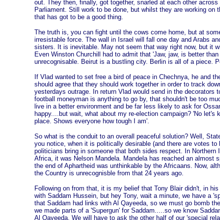
out. They then, finally, got together, snarled at each other across 
Parliament. Still work to be done, but whilst they are working on th
that has got to be a good thing.
The truth is, you can fight until the cows come home, but at some 
irresistable force. The wall in Israel will fall one day and Arabs a
sisters. It is inevitable. May not seem that way right now, but it w
Even Winston Churchill had to admit that 'Jaw, jaw, is better than 
unrecognisable. Beirut is a bustling city. Berlin is all of a piece.
If Vlad wanted to set free a bird of peace in Chechnya, he and t
should agree that they should work together in order to track dow
yesterdays outrage. In return Vlad would send in the decorators to
football moneyman is anything to go by, that shouldn't be too m
live in a better environment and be far less likely to ask for O
happy....but wait, what about my re-election campaign? 'No let's 
place. Shows everyone how tough I am'.
So what is the conduit to an overall peaceful solution? Well, St
you notice, when it is politically desirable (and there are votes to
politicians bring in someone that both sides respect. In Northern I
Africa, it was Nelson Mandela. Mandela has reached an almost spir
the end of Aphartheid was unthinkable by the Africaans. Now, altho
the Country is unrecognisble from that 24 years ago.
Following on from that, it is my belief that Tony Blair didn't, in hi
with Saddam Hussein, but hey Tony, wait a minute, we have a 'spec
that Saddam had links with Al Qayeeda, so we must go bomb the h
we made parts of a 'Supergun' for Saddam.....so we know Saddam
Al Qayeeda. We will have to ask the other half of our 'special rela