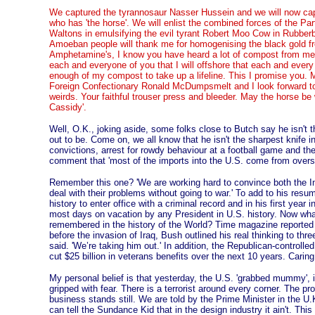
We captured the tyrannosaur Nasser Hussein and we will now c
who has 'the horse'. We will enlist the combined forces of the P
Waltons in emulsifying the evil tyrant Robert Moo Cow in Rubberb
Amoeban people will thank me for homogenising the black gold f
Amphetamine's, I know you have heard a lot of compost from me o
each and everyone of you that I will offshore that each and every 
enough of my compost to take up a lifeline. This I promise you.
Foreign Confectionary Ronald McDumpsmelt and I look forward to
weirds. Your faithful trouser press and bleeder. May the horse be
Cassidy'.
Well, O.K., joking aside, some folks close to Butch say he isn't t
out to be. Come on, we all know that he isn't the sharpest knife in
convictions, arrest for rowdy behaviour at a football game and t
comment that 'most of the imports into the U.S. come from oversea'
Remember this one? 'We are working hard to convince both the In
deal with their problems without going to war.' To add to his resu
history to enter office with a criminal record and in his first year i
most days on vacation by any President in U.S. history. Now wha
remembered in the history of the World? Time magazine reported t
before the invasion of Iraq, Bush outlined his real thinking to th
said. 'We’re taking him out.' In addition, the Republican-control
cut $25 billion in veterans benefits over the next 10 years. Caring 
My personal belief is that yesterday, the U.S. 'grabbed mummy', in
gripped with fear. There is a terrorist around every corner. The pr
business stands still. We are told by the Prime Minister in the U.K.
can tell the Sundance Kid that in the design industry it ain't. Thi