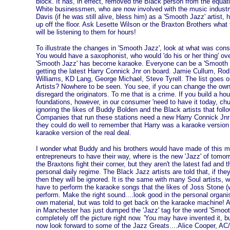
block. It has, in effect, removed the Black person from the equatio
White businessmen, who are now involved with the music industry
Davis (if he was still alive, bless him) as a 'Smooth Jazz' artist,
up off the floor. Ask Lesette Wilson or the Braxton Brothers what
will be listening to them for hours!
To illustrate the changes in 'Smooth Jazz', look at what was con
You would have a saxophonist, who would 'do his or her thing' ove
'Smooth Jazz' has become karaoke. Everyone can be a 'Smooth Ja
getting the latest Harry Connick Jnr on board. Jamie Cullum, Ro
Williams, KD Lang, George Michael, Steve Tyrell. The list goes o
Artists? Nowhere to be seen. You see, if you can change the own
disregard the originators. To me that is a crime. If you build a ho
foundations, however, in our consumer 'need to have it today, chu
ignoring the likes of Buddy Bolden and the Black artists that fol
Companies that run these stations need a new Harry Connick Jnr 
they could do well to remember that Harry was a karaoke version
karaoke version of the real deal.
I wonder what Buddy and his brothers would have made of this mu
entrepreneurs to have their way, where is the new 'Jazz' of tomo
the Braxtons fight their corner, but they aren't the latest fad and t
personal daily regime. The Black Jazz artists are told that, if they 
then they will be ignored. It is the same with many Soul artists, 
have to perform the karaoke songs that the likes of Joss Stone (wh
perform. Make the right sound....look good in the personal organ
own material, but was told to get back on the karaoke machine! As
in Manchester has just dumped the 'Jazz' tag for the word 'Smoot
completely off the picture right now. 'You may have invented it, b
now look forward to some of the Jazz Greats....Alice Cooper, A