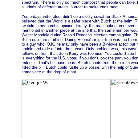
spectrum. There is only so much compost that people can take. Fo
all kinds of different area's in order to make ends meet.
Yesterdays vote, also, didn't do a diddly sqwat for Black America
believed that the World is a safer place with Butch at the helm.
twofold in my humble opinion. Firstly, the man looked tired even b
mentioned in another piece at the site that the same number wou
Walter Mondale during Ronald Reagan's election campaigning. The
Bush era's are startling. During Ronnie's reign, Iran was the thorn
to a guy who, O.K. he may only have been a B-Movie actor, but he 
saddle and rode off into the sunset. Only problem was, this was
follows on from that. John Kerry was too nice. You couldn't see t
is everything for the U.S. voter. If you don't look the part, you don
redneck. That's because he is. Butch shoots from the hip. In what
fitted the bill. Butch could rustle up a posse, with the help of Su
someplace at the drop of a hat.