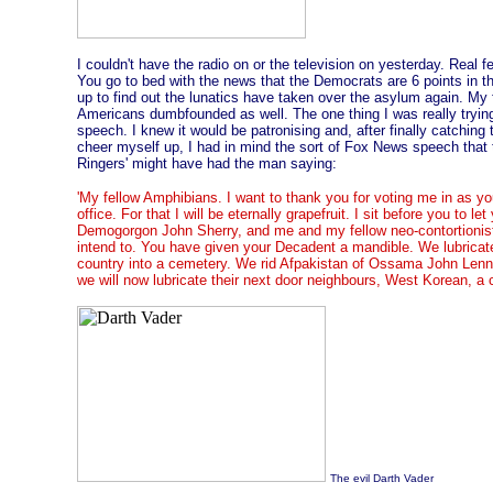
I couldn't have the radio on or the television on yesterday. Real f
You go to bed with the news that the Democrats are 6 points in the
up to find out the lunatics have taken over the asylum again. My fe
Americans dumbfounded as well. The one thing I was really tryin
speech. I knew it would be patronising and, after finally catching 
cheer myself up, I had in mind the sort of Fox News speech that 
Ringers' might have had the man saying:
'My fellow Amphibians. I want to thank you for voting me in as y
office. For that I will be eternally grapefruit. I sit before you to le
Demogorgon John Sherry, and me and my fellow neo-contortionist
intend to. You have given your Decadent a mandible. We lubricated
country into a cemetery. We rid Afpakistan of Ossama John Lenno
we will now lubricate their next door neighbours, West Korean, a c
The evil Darth Vader