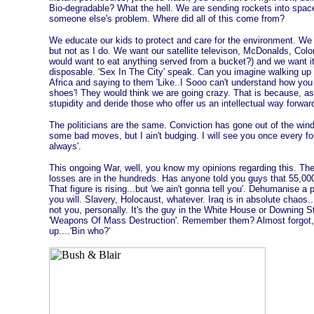
Bio-degradable? What the hell. We are sending rockets into space
someone else's problem. Where did all of this come from?
We educate our kids to protect and care for the environment. We 
but not as I do. We want our satellite televison, McDonalds, Col
would want to eat anything served from a bucket?) and we want 
disposable. 'Sex In The City' speak. Can you imagine walking up t
Africa and saying to them 'Like..I Sooo can't understand how you 
shoes'! They would think we are going crazy. That is because, as
stupidity and deride those who offer us an intellectual way forwar
The politicians are the same. Conviction has gone out of the window.
some bad moves, but I ain't budging. I will see you once every fou
always'.
This ongoing War, well, you know my opinions regarding this. The de
losses are in the hundreds. Has anyone told you guys that 55,000 o
That figure is rising...but 'we ain't gonna tell you'. Dehumanise 
you will. Slavery, Holocaust, whatever. Iraq is in absolute chaos.
not you, personally. It's the guy in the White House or Downing St
'Weapons Of Mass Destruction'. Remember them? Almost forgot, 
up....'Bin who?'