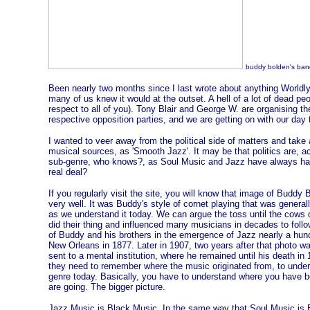
buddy bolden's ban
Been nearly two months since I last wrote about anything Worldly
many of us knew it would at the outset. A hell of a lot of dead pe
respect to all of you). Tony Blair and George W. are organising t
respective opposition parties, and we are getting on with our day 
I wanted to veer away from the political side of matters and take
musical sources, as 'Smooth Jazz'. It may be that politics are, ac
sub-genre, who knows?, as Soul Music and Jazz have always had th
real deal?
If you regularly visit the site, you will know that image of Buddy
very well. It was Buddy's style of cornet playing that was general
as we understand it today. We can argue the toss until the cow
did their thing and influenced many musicians in decades to follo
of Buddy and his brothers in the emergence of Jazz nearly a hun
New Orleans in 1877. Later in 1907, two years after that photo wa
sent to a mental institution, where he remained until his death i
they need to remember where the music originated from, to unde
genre today. Basically, you have to understand where you have be
are going. The bigger picture.
Jazz Music is Black Music. In the same way that Soul Music is