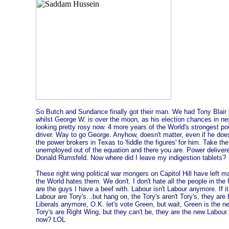
So Butch and Sundance finally got their man. We had Tony Blair p
whilst George W. is over the moon, as his election chances in ne
looking pretty rosy now. 4 more years of the World's strongest po
driver. Way to go George. Anyhow, doesn't matter, even if he doe
the power brokers in Texas to 'fiddle the figures' for him. Take t
unemployed out of the equation and there you are. Power delivered
Donald Rumsfeld. Now where did I leave my indigestion tablets?
These right wing political war mongers on Capitol Hill have left m
the World hates them. We don't. I don't hate all the people in the U.
are the guys I have a beef with. Labour isn't Labour anymore. If 
Labour are Tory's...but hang on, the Tory's aren't Tory's, they are 
Liberals anymore, O.K. let's vote Green, but wait, Green is the n
Tory's are Right Wing, but they can't be, they are the new Labour
now? LOL