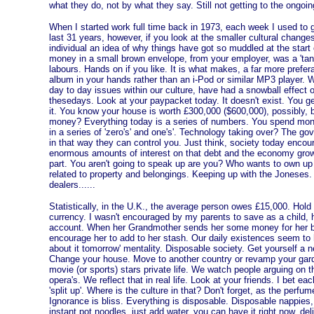
what they do, not by what they say. Still not getting to the ongo
When I started work full time back in 1973, each week I used to g
last 31 years, however, if you look at the smaller cultural changes
individual an idea of why things have got so muddled at the start
money in a small brown envelope, from your employer, was a 'tangi
labours. Hands on if you like. It is what makes, a far more prefer
album in your hands rather than an i-Pod or similar MP3 player. W
day to day issues within our culture, have had a snowball effect
thesedays. Look at your paypacket today. It doesn't exist. You g
it. You know your house is worth £300,000 ($600,000), possibly, b
money? Everything today is a series of numbers. You spend mone
in a series of 'zero's' and one's'. Technology taking over? The g
in that way they can control you. Just think, society today encou
enormous amounts of interest on that debt and the economy grows
part. You aren't going to speak up are you? Who wants to own up 
related to property and belongings. Keeping up with the Joneses.
dealers......
Statistically, i
n the U.K., the average person owes £15,000. Hold t
currency. I wasn't encouraged by my parents to save as a child,
account. When her Grandmother sends her some money for her bi
encourage her to add to her stash. Our daily existences seem to 
about it tomorrow' mentality. Disposable society. Get yourself a 
Change your house. Move to another country or revamp your gard
movie (or sports) stars private life. We watch people arguing on th
opera's. We reflect that in real life. Look at your friends. I bet
'split up'. Where is the culture in that? Don't forget, as the perfum
Ignorance is bliss. Everything is disposable. Disposable nappies,
instant pot noodles, just add water, you can have it right now, deli