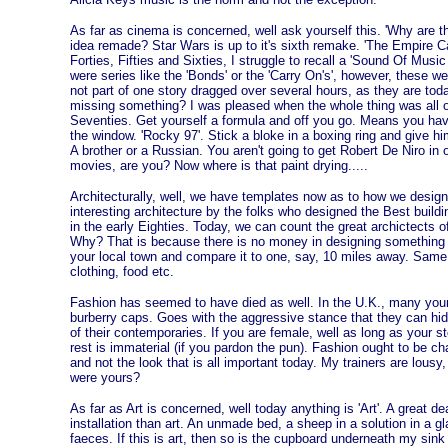
As far as cinema is concerned, well ask yourself this. 'Why are 
idea remade? Star Wars is up to it's sixth remake. 'The Empire C
Forties, Fifties and Sixties, I struggle to recall a 'Sound Of Music
were series like the 'Bonds' or the 'Carry On's', however, these wer
not part of one story dragged over several hours, as they are tod
missing something? I was pleased when the whole thing was all o
Seventies. Get yourself a formula and off you go. Means you have 
the window. 'Rocky 97'. Stick a bloke in a boxing ring and give h
A brother or a Russian. You aren't going to get Robert De Niro in 
movies, are you? Now where is that paint drying.....
Architecturally, well, we have templates now as to how we design
interesting architecture by the folks who designed the Best buildi
in the early Eighties. Today, we can count the great archictects o
Why? That is because there is no money in designing something th
your local town and compare it to one, say, 10 miles away. Same
clothing, food etc.
Fashion has seemed to have died as well. In the U.K., many you
burberry caps. Goes with the aggressive stance that they can hi
of their contemporaries. If you are female, well as long as your 
rest is immaterial (if you pardon the pun). Fashion ought to be chal
and not the look that is all important today. My trainers are lou
were yours?
As far as Art is concerned, well today anything is 'Art'. A great d
installation than art. An unmade bed, a sheep in a solution in a 
faeces. If this is art, then so is the cupboard underneath my sink h