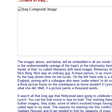
...chaos in iraq...
The images above, and below, will be embedded in all our minds for
is the understandable outrage of the Iraqi's at the inhumanity be
hands of their 'so called' liberators (left hand image). Behaviour t
Nick Berg. Nick was an ordinary guy. A brave person, in as much a
fix the Iraqi phone lines for the locals. On the left hand side is 
England, posing with a colleague who were 'under orders' to do so
a floral picture frame on the mantlepiece at home wouldn't it Lyn
what she did. Well, if a picture paints a thousand words...
It wasn't all that long ago that Hollywood were going to celebrate 
Lynch. You can bet that movie is now on hold. This morning ther
further imagery, they state, some of which involved troops having s
called rape in my book. The reasons for entering into this conflic
Saddam Hussein and b) we needed to find his 'weapons of mass de