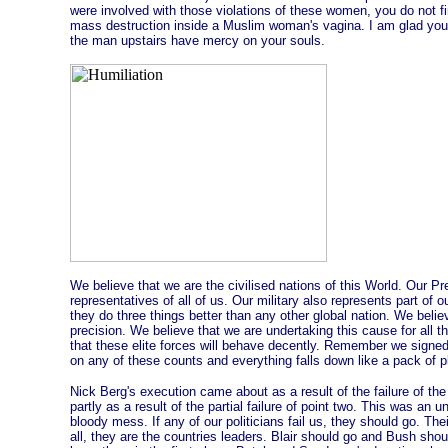
were involved with those violations of these women, you do not
mass destruction inside a Muslim woman's vagina. I am glad y
the man upstairs have mercy on your souls.
We believe that we are the civilised nations of this World. Our P
representatives of all of us. Our military also represents part of 
they do three things better than any other global nation. We belie
precision. We believe that we are undertaking this cause for all th
that these elite forces will behave decently. Remember we signe
on any of these counts and everything falls down like a pack of p
Nick Berg's execution came about as a result of the failure of the
partly as a result of the partial failure of point two. This was an 
bloody mess. If any of our politicians fail us, they should go. Th
all, they are the countries leaders. Blair should go and Bush sho