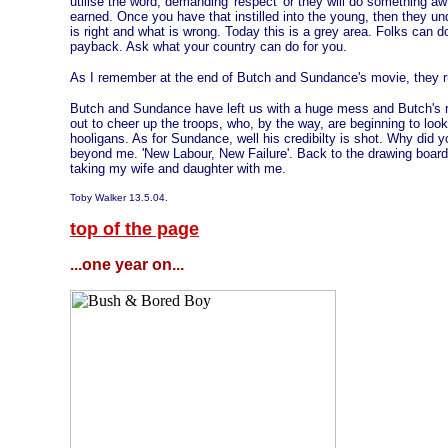
utilise the word, demanding 'respect' or they will do something aw
earned. Once you have that instilled into the young, then they u
is right and what is wrong. Today this is a grey area. Folks can 
payback. Ask what your country can do for you.
As I remember at the end of Butch and Sundance's movie, they run 
Butch and Sundance have left us with a huge mess and Butch's 
out to cheer up the troops, who, by the way, are beginning to look
hooligans. As for Sundance, well his credibilty is shot. Why did 
beyond me. 'New Labour, New Failure'. Back to the drawing board
taking my wife and daughter with me.
Toby Walker 13.5.04.
top of the page
...one year on...