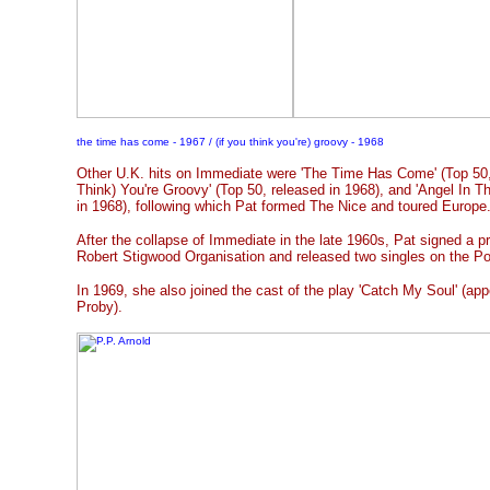
the time has come - 1967 / (if you think you're) groovy - 1968
Other U.K. hits on Immediate were 'The Time Has Come' (Top 50, r
Think) You're Groovy' (Top 50, released in 1968), and 'Angel In T
in 1968), following which Pat formed The Nice and toured Europe
After the collapse of Immediate in the late 1960s, Pat signed a p
Robert Stigwood Organisation and released two singles on the Po
In 1969, she also joined the cast of the play 'Catch My Soul' (app
Proby).