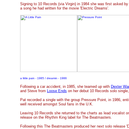
Signing to 10 Records (via Virgin) in 1984 she was first asked b
a song he had written for the movie 'Electric Dreams'.
a little pain - 1985 / dreamin - 1986
Following a car accident, in 1985, she teamed up with
Dexter Wa
and Steve from
Loose Ends
on her debut 10 Records solo single, '
Pat recorded a single with the group Pressure Point, in 1986, ent
well received amongst Soul fans in the U.K.
Leaving 10 Records she returned to the charts as lead vocalist on
release on the Rhythm King label for The Beatmasters.
Following this The Beatmasters produced her next solo release '