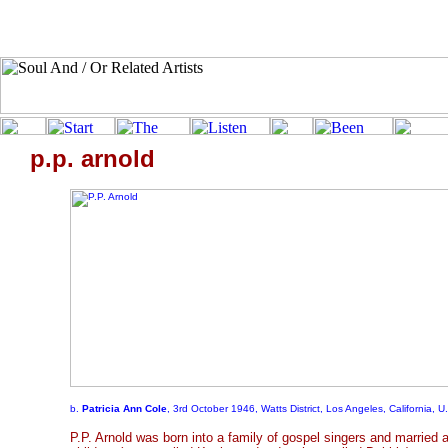
p.p. arnold
b.
Patricia Ann Cole
, 3rd October 1946, Watts District, Los Angeles, California, U
P.P. Arnold was born into a family of gospel singers and married 