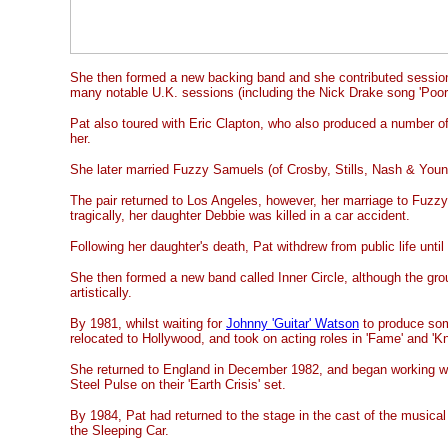
She then formed a new backing band and she contributed sessio
many notable U.K. sessions (including the Nick Drake song 'Poor
Pat also toured with Eric Clapton, who also produced a number o
her.
She later married Fuzzy Samuels (of Crosby, Stills, Nash & Youn
The pair returned to Los Angeles, however, her marriage to Fuz
tragically, her daughter Debbie was killed in a car accident.
Following her daughter's death, Pat withdrew from public life until
She then formed a new band called Inner Circle, although the gro
artistically.
By 1981, whilst waiting for
Johnny 'Guitar' Watson
to produce som
relocated to Hollywood, and took on acting roles in 'Fame' and 'Kn
She returned to England in December 1982, and began working wi
Steel Pulse on their 'Earth Crisis' set.
By 1984, Pat had returned to the stage in the cast of the musical 
the Sleeping Car.