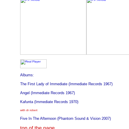
Albums:
The First Lady of Immediate (Immediate Records 1967)
Angel (Immediate Records 1967)
Kafunta (Immediate Records 1970)
with dr robert
Five In The Afternoon (Phantom Sound & Vision 2007)
top of the page