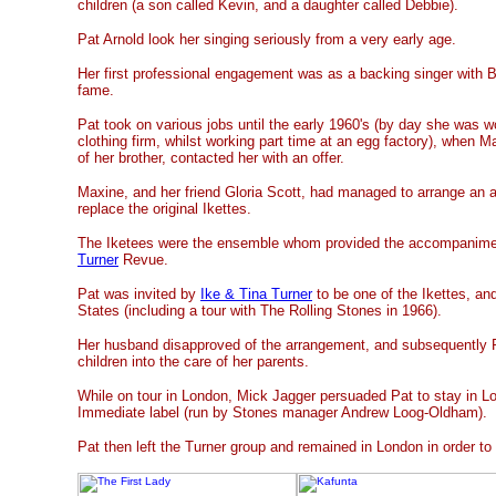
children (a son called Kevin, and a daughter called Debbie).
Pat Arnold look her singing seriously from a very early age.
Her first professional engagement was as a backing singer with B
fame.
Pat took on various jobs until the early 1960's (by day she was wo
clothing firm, whilst working part time at an egg factory), when M
of her brother, contacted her with an offer.
Maxine, and her friend Gloria Scott, had managed to arrange an aud
replace the original Ikettes.
The Iketees were the ensemble whom provided the accompanime
Turner
Revue.
Pat was invited by
Ike & Tina Turner
to be one of the Ikettes, an
States (including a tour with The Rolling Stones in 1966).
Her husband disapproved of the arrangement, and subsequently P
children into the care of her parents.
While on tour in London, Mick Jagger persuaded Pat to stay in Lo
Immediate label (run by Stones manager Andrew Loog-Oldham).
Pat then left the Turner group and remained in London in order to 