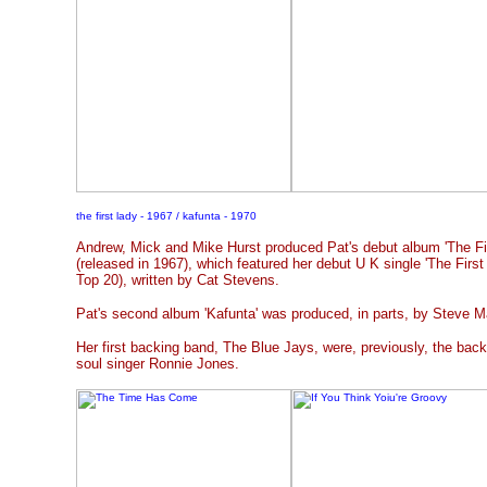
the first lady - 1967 / kafunta - 1970
Andrew, Mick and Mike Hurst produced Pat's debut album 'The Fi
(released in 1967), which featured her debut U K single 'The Firs
Top 20), written by Cat Stevens.
Pat's second album 'Kafunta' was produced, in parts, by Steve M
Her first backing band, The Blue Jays, were, previously, the bac
soul singer Ronnie Jones.