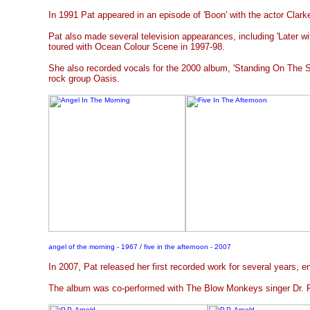
In 1991 Pat appeared in an episode of 'Boon' with the actor Clark
Pat also made several television appearances, including 'Later wi
toured with Ocean Colour Scene in 1997-98.
She also recorded vocals for the 2000 album, 'Standing On The S
rock group Oasis.
angel of the morning - 1967 / five in the afternoon - 2007
In 2007, Pat released her first recorded work for several years, en
The album was co-performed with The Blow Monkeys singer Dr. R